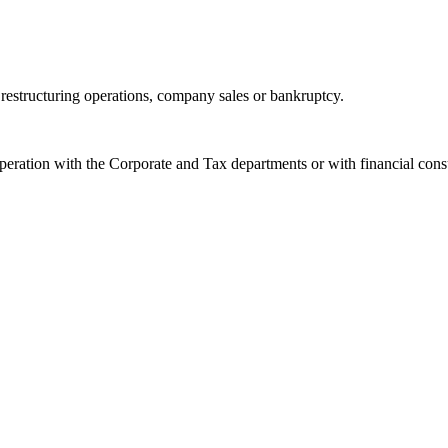
 restructuring operations, company sales or bankruptcy.
eration with the Corporate and Tax departments or with financial consu