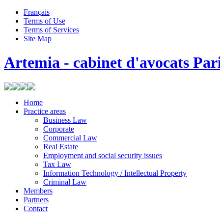
Français
Terms of Use
Terms of Services
Site Map
Artemia - cabinet d'avocats Par
Home
Practice areas
Business Law
Corporate
Commercial Law
Real Estate
Employment and social security issues
Tax Law
Information Technology / Intellectual Property
Criminal Law
Members
Partners
Contact