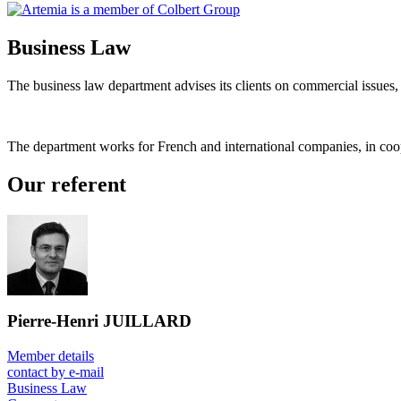
Business Law
The business law department advises its clients on commercial issues,
The department works for French and international companies, in coop
Our referent
Pierre-Henri JUILLARD
Member details
contact by e-mail
Business Law