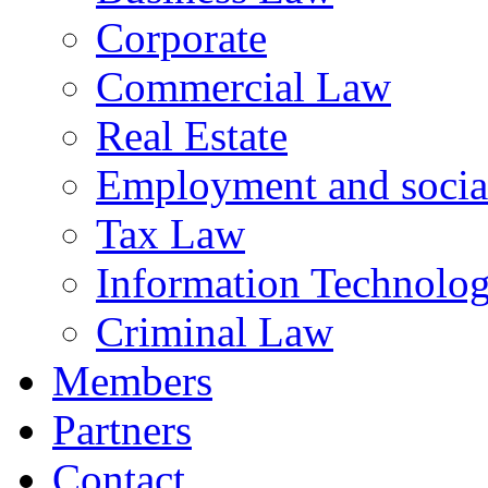
Corporate
Commercial Law
Real Estate
Employment and social
Tax Law
Information Technology
Criminal Law
Members
Partners
Contact