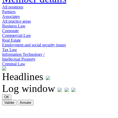
All positions
Partners
Associates
All practice areas
Business Law
Corporate
Commercial Law
Real Estate
Employment and social security issues
Tax Law
Information Technology /
Intellectual Property
Criminal Law
Headlines
Log window