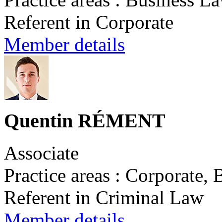
Referent in Corporate
Member details
Quentin RÉMENT
Associate
Practice areas : Corporate,
Referent in Criminal Law
Member details