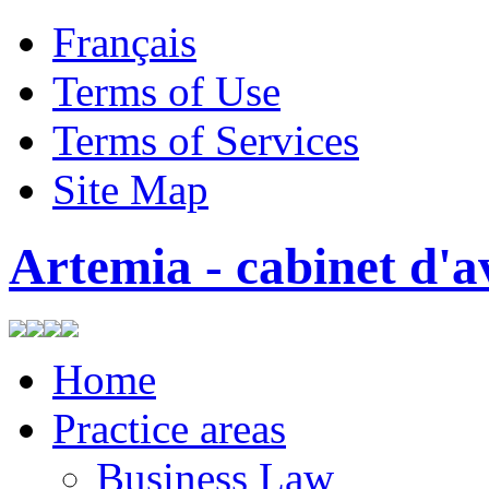
Français
Terms of Use
Terms of Services
Site Map
Artemia - cabinet d'a
Home
Practice areas
Business Law