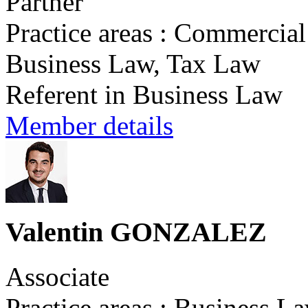
Partner
Practice areas : Commercia
Business Law, Tax Law
Referent in Business Law
Member details
Valentin GONZALEZ
Associate
Practice areas : Business L