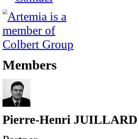
Members
Pierre-Henri JUILLARD