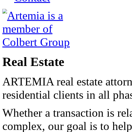
Real Estate
ARTEMIA real estate attorn
residential clients in all pha
Whether a transaction is rel
complex, our goal is to help