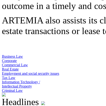
outcome in a timely and cos
ARTEMIA also assists its clie
estate transactions or lease 
Business Law
Corporate
Commercial Law
Real Estate
Employment and social security issues
Tax Law
Information Technology /
Intellectual Property
Criminal Law
Headlines