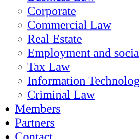
Corporate
Commercial Law
Real Estate
Employment and social
Tax Law
Information Technology
Criminal Law
Members
Partners
Contact