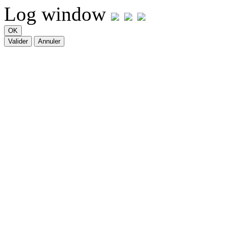
Log window