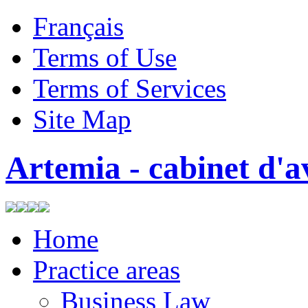
Français
Terms of Use
Terms of Services
Site Map
Artemia - cabinet d'a
Home
Practice areas
Business Law